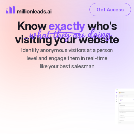
Get Access
Get Access
Know 
exactly 
who's
..what they are doing
PRODUCT
visiting your website
Design
Identify anonymous visitors at a person
level and engage them in real-time
Content
like your best salesman
Publish
Get Access
Pricing
RESOURCES
Blog